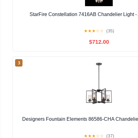
StarFire Constellation 7416AB Chandelier Light -
★
★
★
☆
☆
(35)
$712.00
3
Designers Fountain Elements 86586-CHA Chandelier 
★
★
★
☆
☆
(37)