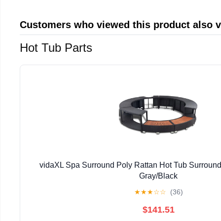
Customers who viewed this product also 
Hot Tub Parts
vidaXL Spa Surround Poly Rattan Hot Tub Surround
Gray/Black
★
★
★
☆
☆
(36)
$141.51