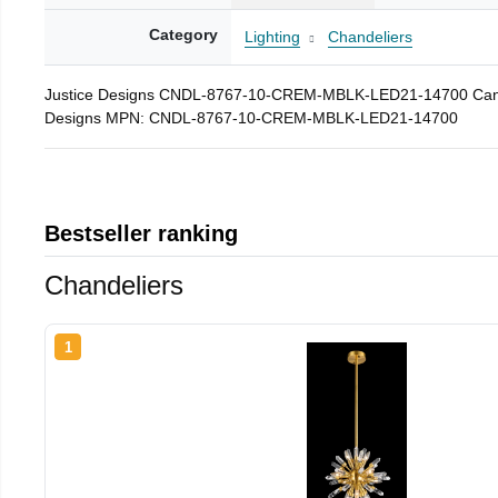
Category
Lighting
Chandeliers
Justice Designs CNDL-8767-10-CREM-MBLK-LED21-14700 Candleari
Designs MPN: CNDL-8767-10-CREM-MBLK-LED21-14700
Bestseller ranking
Chandeliers
1