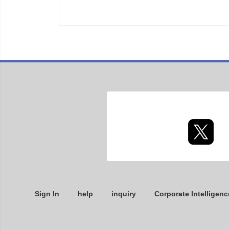
Sign In
help
inquiry
Corporate Intelligenc