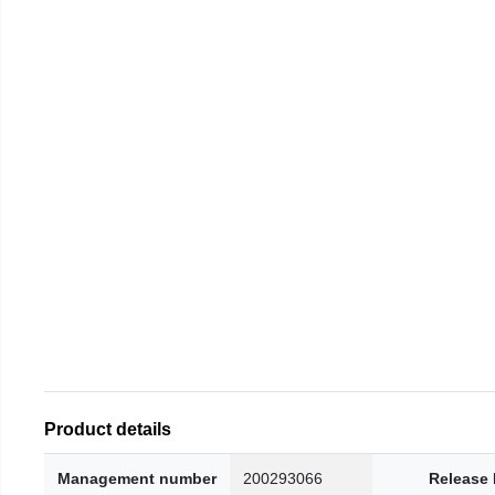
Product details
Management number
200293066
Release 