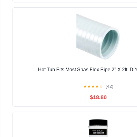
Hot Tub Fits Most Spas Flex Pipe 2" X 2ft. D
★
★
★
★
☆
(42)
$18.80