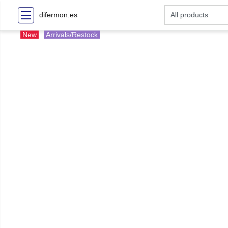
difermon.es
New
Arrivals/Restock