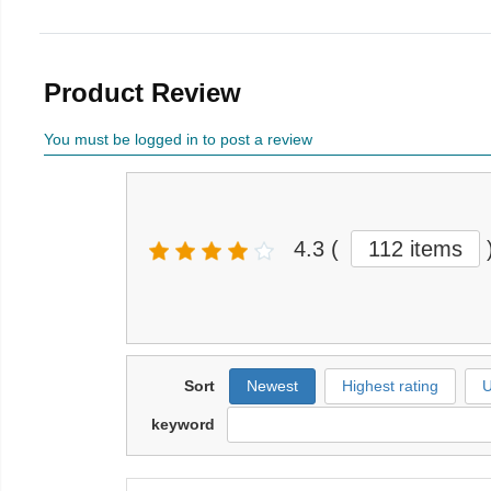
Product Review
You must be logged in to post a review
4.3
(
112 items
Sort
Newest
Highest rating
U
keyword