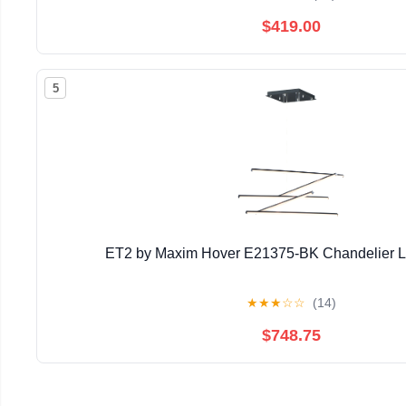
$419.00
5
ET2 by Maxim Hover E21375-BK Chandelier Li
★
★
★
☆
☆
(14)
$748.75