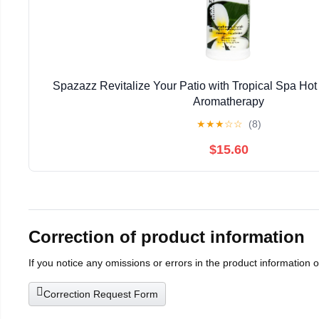
Spazazz Revitalize Your Patio with Tropical Spa Hot
Aromatherapy
★
★
★
☆
☆
(8)
$15.60
Correction of product information
If you notice any omissions or errors in the product information 
Correction Request Form